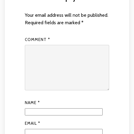
Your email address will not be published.
Required fields are marked
*
COMMENT
*
NAME
*
EMAIL
*