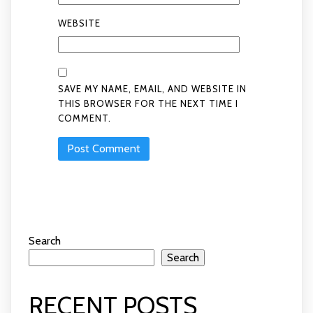
WEBSITE
SAVE MY NAME, EMAIL, AND WEBSITE IN
THIS BROWSER FOR THE NEXT TIME I
COMMENT.
Search
Search
RECENT POSTS