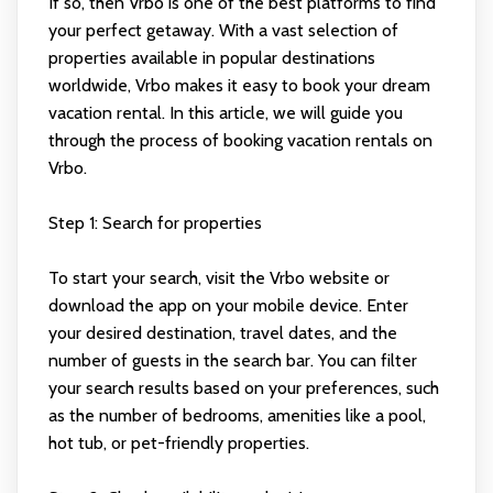
If so, then Vrbo is one of the best platforms to find
your perfect getaway. With a vast selection of
properties available in popular destinations
worldwide, Vrbo makes it easy to book your dream
vacation rental. In this article, we will guide you
through the process of booking vacation rentals on
Vrbo.
Step 1: Search for properties
To start your search, visit the Vrbo website or
download the app on your mobile device. Enter
your desired destination, travel dates, and the
number of guests in the search bar. You can filter
your search results based on your preferences, such
as the number of bedrooms, amenities like a pool,
hot tub, or pet-friendly properties.