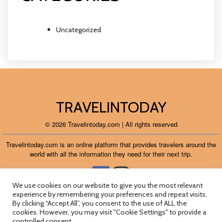
Uncategorized
TRAVELINTODAY
© 2026 Travelintoday.com | All rights reserved
Travelintoday.com is an online platform that provides travelers around the
world with all the information they need for their next trip.
We use cookies on our website to give you the most relevant
experience by remembering your preferences and repeat visits.
About
Contact
Flights
Guides
Terms
Cookies
By clicking “Accept All”, you consent to the use of ALL the
cookies. However, you may visit "Cookie Settings" to provide a
Privacy
Ads
controlled consent.