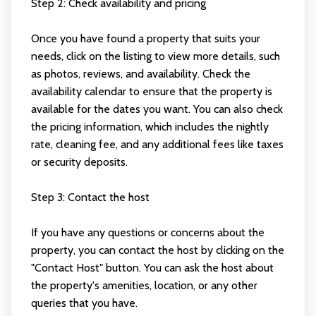
Step 2: Check availability and pricing
Once you have found a property that suits your
needs, click on the listing to view more details, such
as photos, reviews, and availability. Check the
availability calendar to ensure that the property is
available for the dates you want. You can also check
the pricing information, which includes the nightly
rate, cleaning fee, and any additional fees like taxes
or security deposits.
Step 3: Contact the host
If you have any questions or concerns about the
property, you can contact the host by clicking on the
"Contact Host" button. You can ask the host about
the property's amenities, location, or any other
queries that you have.