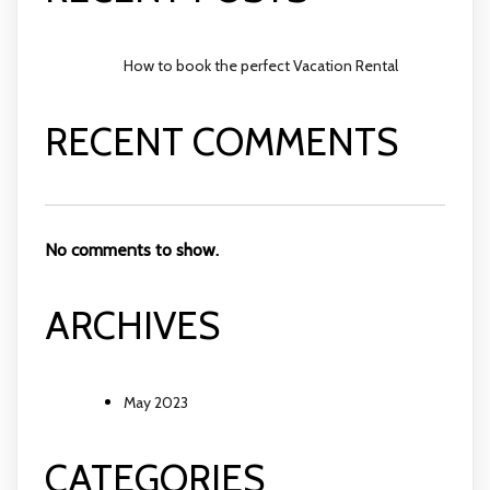
How to book the perfect Vacation Rental
RECENT COMMENTS
No comments to show.
ARCHIVES
May 2023
CATEGORIES