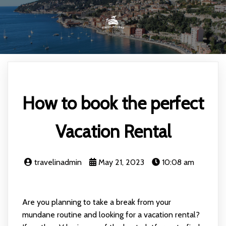
How to book the perfect
Vacation Rental
travelinadmin
May 21, 2023
10:08 am
Are you planning to take a break from your
mundane routine and looking for a vacation rental?