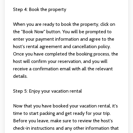
Step 4: Book the property
When you are ready to book the property, click on
the "Book Now" button. You will be prompted to
enter your payment information and agree to the
host's rental agreement and cancellation policy.
Once you have completed the booking process, the
host will confirm your reservation, and you will
receive a confirmation email with all the relevant
details.
Step 5: Enjoy your vacation rental
Now that you have booked your vacation rental, it's
time to start packing and get ready for your trip.
Before you leave, make sure to review the host's
check-in instructions and any other information that