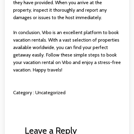
they have provided. When you arrive at the
property, inspect it thoroughly and report any
damages or issues to the host immediately.
In conclusion, Vrbo is an excellent platform to book
vacation rentals. With a vast selection of properties
available worldwide, you can find your perfect
getaway easily. Follow these simple steps to book
your vacation rental on Vrbo and enjoy a stress-free
vacation. Happy travels!
Category :
Uncategorized
Leave a Reply