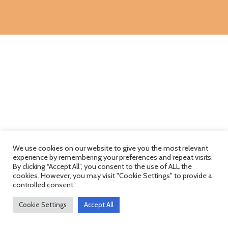
We use cookies on our website to give you the most relevant
experience by remembering your preferences and repeat visits.
By clicking “Accept All”, you consent to the use of ALL the
cookies. However, you may visit "Cookie Settings" to provide a
controlled consent.
Cookie Settings
Accept All