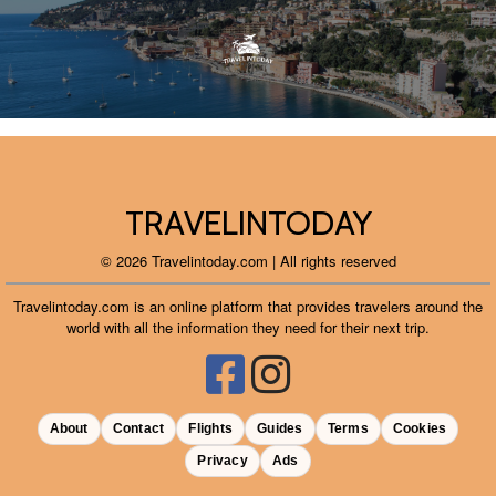
TRAVELINTODAY
© 2026 Travelintoday.com | All rights reserved
Travelintoday.com is an online platform that provides travelers around the
world with all the information they need for their next trip.
About
Contact
Flights
Guides
Terms
Cookies
Privacy
Ads